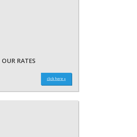
OUR RATES
click here »