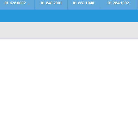
01 628 0002
01 840 2001
01 660 1040
01 284 1002