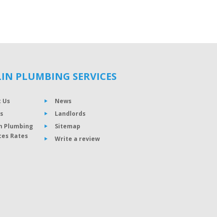
IN PLUMBING SERVICES
 Us
News
s
Landlords
n Plumbing
Sitemap
ces Rates
Write a review