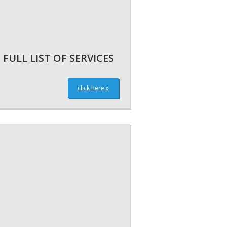
FULL LIST OF SERVICES
click here »