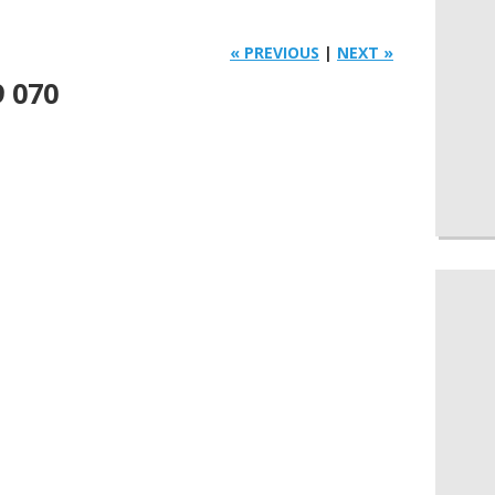
« PREVIOUS
|
NEXT »
9 070