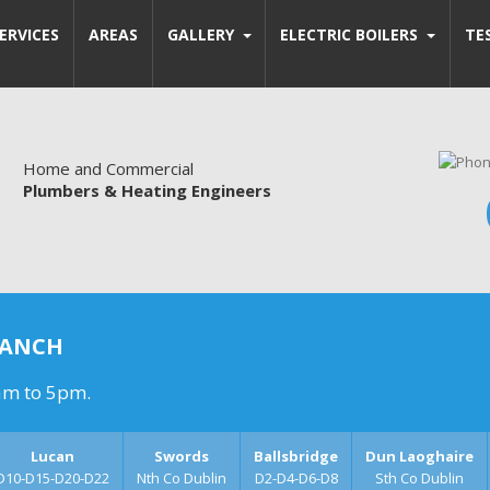
ERVICES
AREAS
GALLERY
ELECTRIC BOILERS
TE
Home and Commercial
Plumbers & Heating Engineers
RANCH
am to 5pm.
Lucan
Swords
Ballsbridge
Dun Laoghaire
D10-D15-D20-D22
Nth Co Dublin
D2-D4-D6-D8
Sth Co Dublin