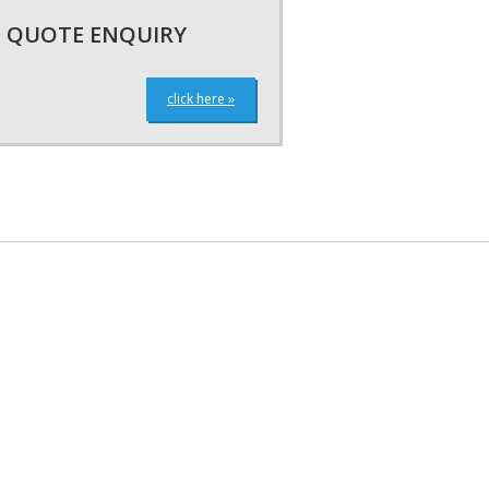
QUOTE ENQUIRY
click here »