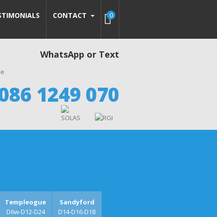
STIMONIALS
CONTACT
0
WhatsApp or Text
086 1249 070
Templeogue
Sandyford
D6w-D12-D24
D14-D16-D18