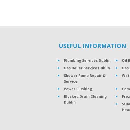
USEFUL INFORMATION
Plumbing Services Dublin
Oil 
Gas Boiler Service Dublin
Gas 
Shower Pump Repair &
Wat
Service
Power Flushing
Com
Blocked Drain Cleaning
Froz
Dublin
Stua
Hea