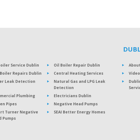
DUBL
Boiler Service Dublin
Oil Boiler Repair Dublin
About
Boiler Repairs Dublin
Central Heating Services
Video
er Leak Detection
Natural Gas and LPG Leak
Dubli
Detection
Servi
mercial Plumbing
Electricians Dublin
en Pipes
Negative Head Pumps
rt Turner Negative
SEAI Better Energy Homes
d Pumps