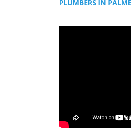
PLUMBERS IN PALM