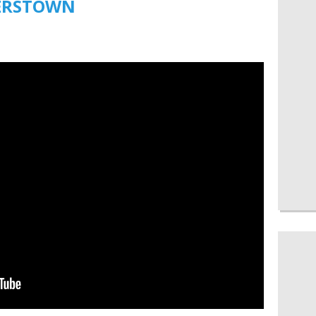
ERSTOWN