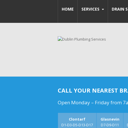
HOME
SERVICES
DRAIN S
CALL YOUR NEAREST B
Open Monday – Friday from 7
Clontarf
Glasnevin
D1-D3-D5-D13-D17
D7-D9-D11