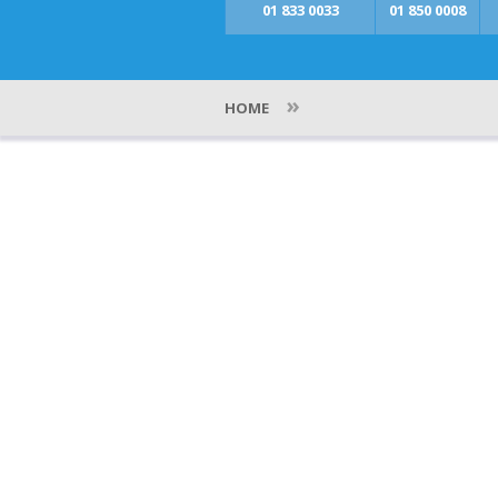
01 833 0033
01 850 0008
»
HOME