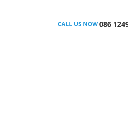
086 124
CALL US NOW