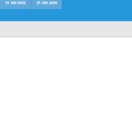
01 490 0030
01 295 2006