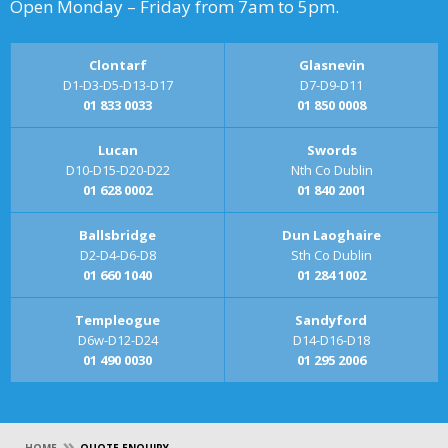
Open Monday – Friday from 7am to 5pm.
Clontarf
Glasnevin
D1-D3-D5-D13-D17
D7-D9-D11
01 833 0033
01 850 0008
Lucan
Swords
D10-D15-D20-D22
Nth Co Dublin
01 628 0002
01 840 2001
Ballsbridge
Dun Laoghaire
D2-D4-D6-D8
Sth Co Dublin
01 660 1040
01 284 1002
Templeogue
Sandyford
D6w-D12-D24
D14-D16-D18
01 490 0030
01 295 2006
»