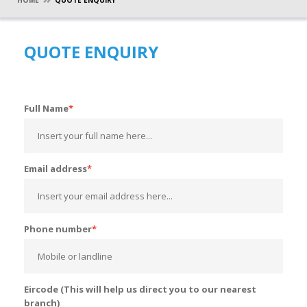
HOME
QUOTE ENQUIRY
QUOTE ENQUIRY
Full Name
Email address
Phone number
Eircode (This will help us direct you to our nearest
branch)