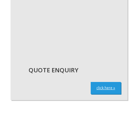
QUOTE ENQUIRY
click here »