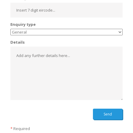
Enquiry type
Details
Send
*
Required