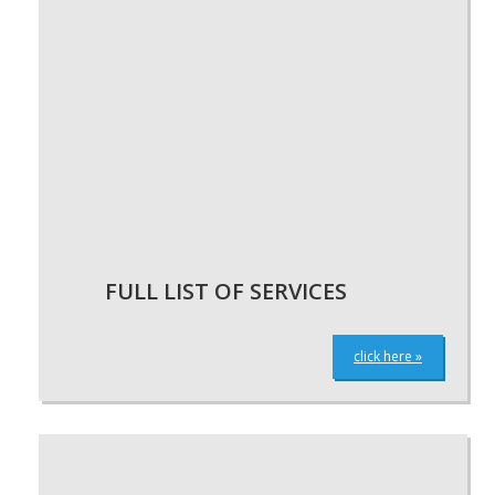
FULL LIST OF SERVICES
click here »