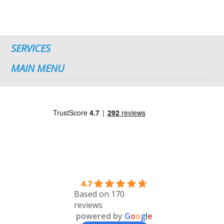
SERVICES
MAIN MENU
4.7
Based on 170
reviews
powered by
G
o
o
g
l
e