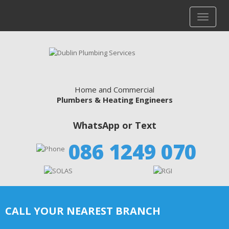
Home and Commercial
Plumbers & Heating Engineers
WhatsApp or Text
086 1249 070
CALL YOUR NEAREST BRANCH