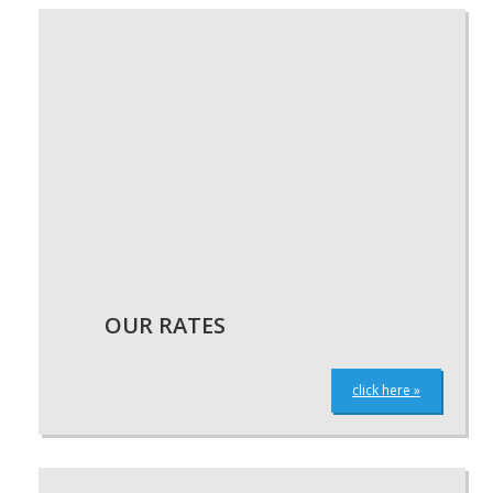
OUR RATES
click here »