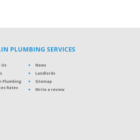
IN PLUMBING SERVICES
 Us
News
s
Landlords
n Plumbing
Sitemap
ces Rates
Write a review