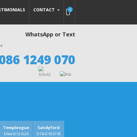
STIMONIALS
CONTACT
0
WhatsApp or Text
086 1249 070
Templeogue
Sandyford
D6w-D12-D24
D14-D16-D18