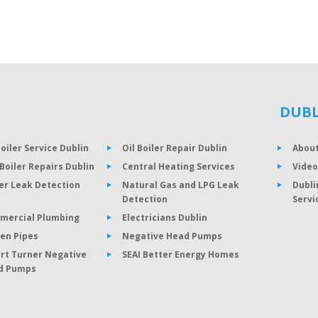
DUBL
Boiler Service Dublin
Oil Boiler Repair Dublin
About
Boiler Repairs Dublin
Central Heating Services
Video
er Leak Detection
Natural Gas and LPG Leak
Dubli
Detection
Servi
mercial Plumbing
Electricians Dublin
en Pipes
Negative Head Pumps
rt Turner Negative
SEAI Better Energy Homes
d Pumps