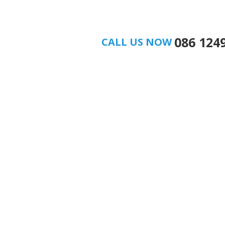
086 124
CALL US NOW