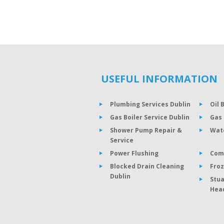
USEFUL INFORMATION
Plumbing Services Dublin
Oil 
Gas Boiler Service Dublin
Gas 
Shower Pump Repair &
Wat
Service
Power Flushing
Com
Blocked Drain Cleaning
Froz
Dublin
Stua
Hea