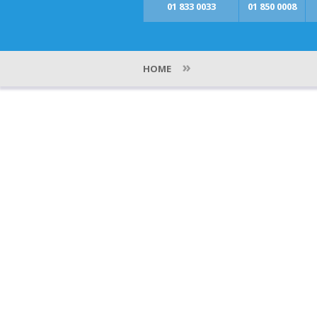
01 833 0033
01 850 0008
»
HOME