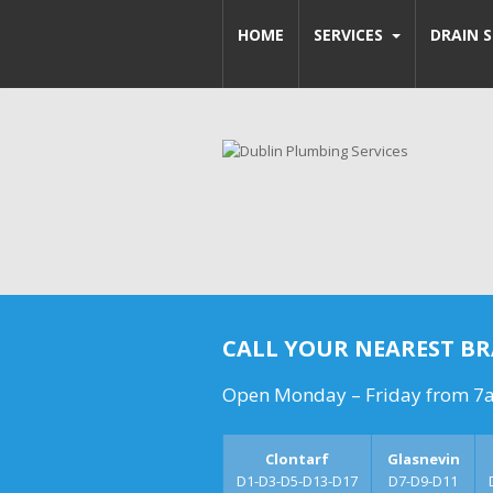
HOME
SERVICES
DRAIN S
CALL YOUR NEAREST B
Open Monday – Friday from 7
Clontarf
Glasnevin
D1-D3-D5-D13-D17
D7-D9-D11