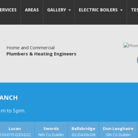
ERVICES
AREAS
GALLERY
ELECTRIC BOILERS
TE
Home and Commercial
Plumbers & Heating Engineers
RANCH
am to 5pm.
Lucan
Swords
Ballsbridge
Dun Laoghaire
D10-D15-D20-D22
Nth Co Dublin
D2-D4-D6-D8
Sth Co Dublin