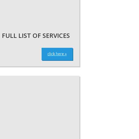
FULL LIST OF SERVICES
click here »