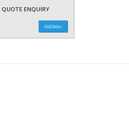
QUOTE ENQUIRY
click here »