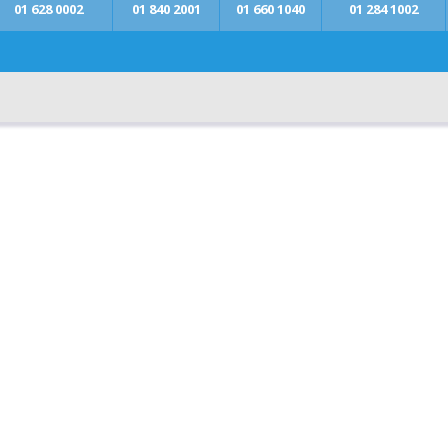
01 628 0002
01 840 2001
01 660 1040
01 284 1002