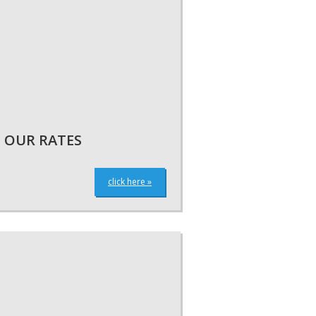
OUR RATES
click here »