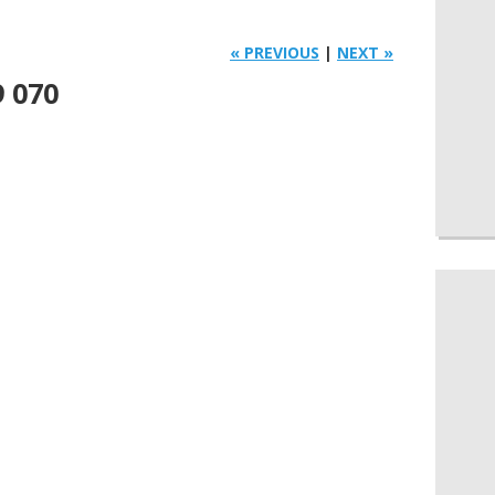
« PREVIOUS
|
NEXT »
9 070