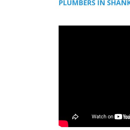
PLUMBERS IN SHANK