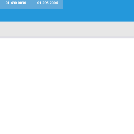
01 490 0030
01 295 2006