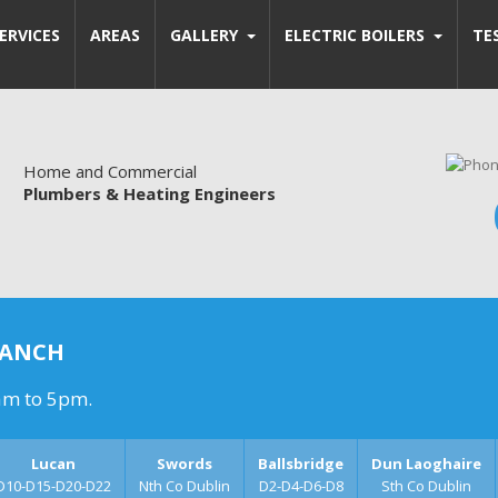
ERVICES
AREAS
GALLERY
ELECTRIC BOILERS
TE
Home and Commercial
Plumbers & Heating Engineers
RANCH
am to 5pm.
Lucan
Swords
Ballsbridge
Dun Laoghaire
D10-D15-D20-D22
Nth Co Dublin
D2-D4-D6-D8
Sth Co Dublin