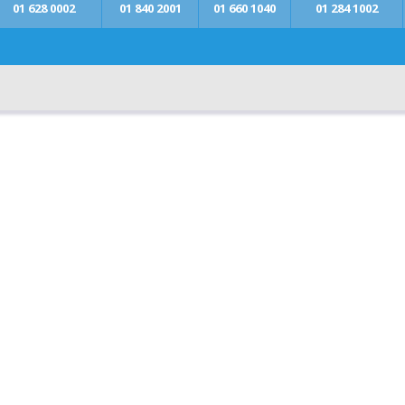
01 628 0002
01 840 2001
01 660 1040
01 284 1002