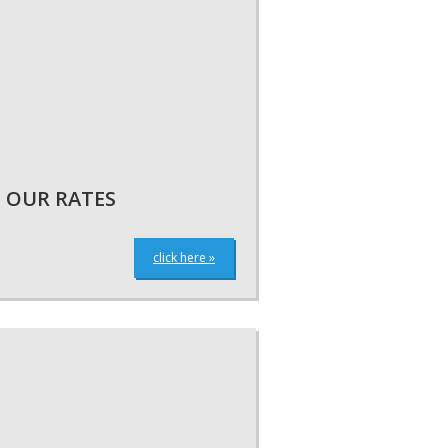
OUR RATES
click here »