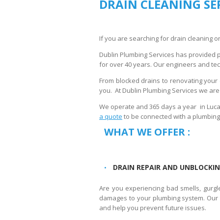
DRAIN CLEANING SE
If you are searching for drain cleaning or
Dublin Plumbing Services has provided 
for over 40 years. Our engineers and tech
From blocked drains to renovating your 
you. At Dublin Plumbing Services we are t
We operate and 365 days a year in Lucan
a quote
to be connected with a plumbing
WHAT WE OFFER :
DRAIN REPAIR AND UNBLOCKIN
Are you experiencing bad smells, gurgl
damages to your plumbing system. Our te
and help you prevent future issues.