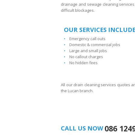
drainage and sewage cleaning services 
difficult blockages.
OUR SERVICES INCLUDE
Emergency call outs
Domestic & commercial jobs
Large and small jobs
No callout charges
No hidden fees
All our drain cleaning services quotes a
the Lucan branch.
086 124
CALL US NOW