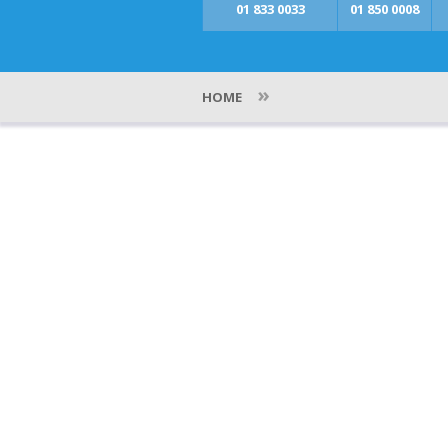
01 833 0033
01 850 0008
»
HOME