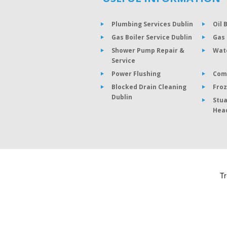
Plumbing Services Dublin
Oil 
Gas Boiler Service Dublin
Gas 
Shower Pump Repair &
Wat
Service
Power Flushing
Com
Blocked Drain Cleaning
Froz
Dublin
Stua
Hea