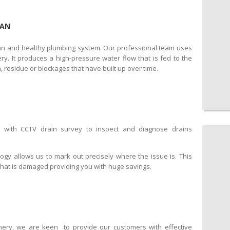
CAN
ean and healthy plumbing system. Our professional team uses
y. It produces a high-pressure water flow that is fed to the
, residue or blockages that have built up over time.
d with CCTV drain survey to inspect and diagnose drains
logy allows us to mark out precisely where the issue is. This
that is damaged providing you with huge savings.
nery, we are keen to provide our customers with effective