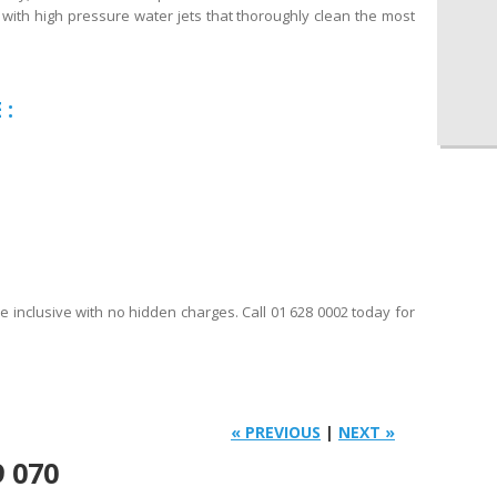
with high pressure water jets that thoroughly clean the most
 :
re inclusive with no hidden charges. Call 01 628 0002 today for
« PREVIOUS
|
NEXT »
9 070