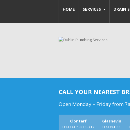
HOME
SERVICES
DRAIN S
CALL YOUR NEAREST B
Open Monday – Friday from 7
Clontarf
Glasnevin
D1-D3-D5-D13-D17
D7-D9-D11