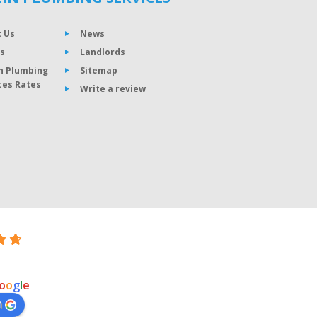
 Us
News
s
Landlords
n Plumbing
Sitemap
ces Rates
Write a review
o
o
g
l
e
n