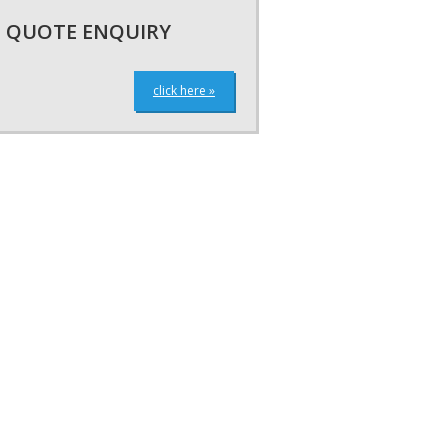
QUOTE ENQUIRY
click here »