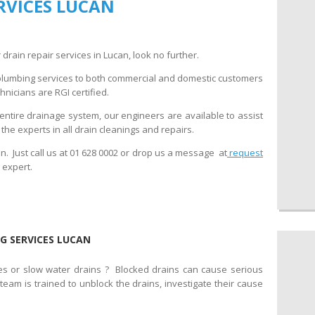
RVICES LUCAN
 drain repair services in Lucan, look no further.
plumbing services to both commercial and domestic customers
nicians are RGI certified.
entire drainage system, our engineers are available to assist
he experts in all drain cleanings and repairs.
. Just call us at 01 628 0002 or drop us a message at
request
 expert.
G SERVICES LUCAN
es or slow water drains ? Blocked drains can cause serious
am is trained to unblock the drains, investigate their cause