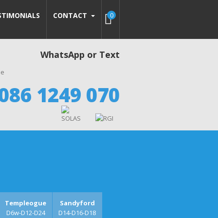
STIMONIALS
CONTACT
0
WhatsApp or Text
086 1249 070
Templeogue
Sandyford
D6w-D12-D24
D14-D16-D18