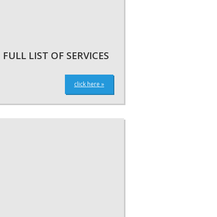
FULL LIST OF SERVICES
click here »