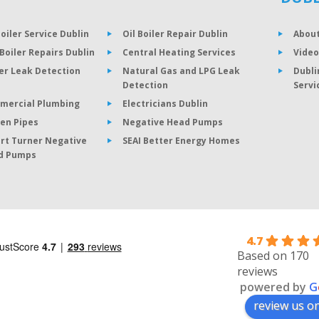
Boiler Service Dublin
Oil Boiler Repair Dublin
About
Boiler Repairs Dublin
Central Heating Services
Video
er Leak Detection
Natural Gas and LPG Leak
Dubli
Detection
Servi
mercial Plumbing
Electricians Dublin
en Pipes
Negative Head Pumps
rt Turner Negative
SEAI Better Energy Homes
d Pumps
4.7
Based on 170
reviews
powered by
G
review us o