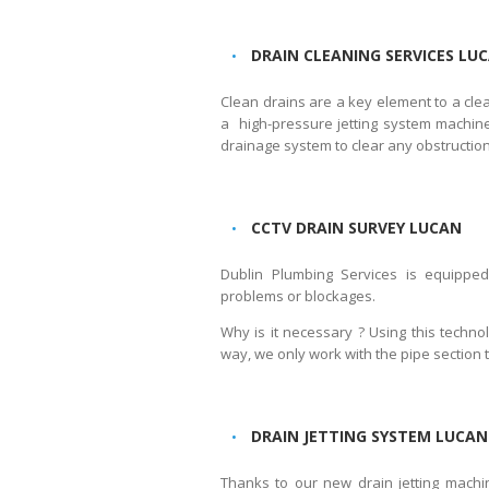
DRAIN CLEANING SERVICES LU
Clean drains are a key element to a cl
a high-pressure jetting system machiner
drainage system to clear any obstruction
CCTV DRAIN SURVEY LUCAN
Dublin Plumbing Services is equippe
problems or blockages.
Why is it necessary ? Using this techno
way, we only work with the pipe section 
DRAIN JETTING SYSTEM LUCAN
Thanks to our new drain jetting machi