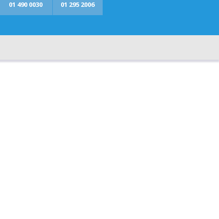
01 490 0030
01 295 2006