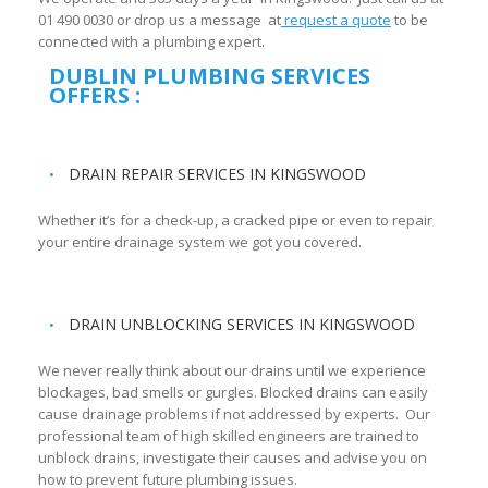
01 490 0030 or drop us a message at
request a quote
to be
connected with a plumbing expert.
DUBLIN PLUMBING SERVICES
OFFERS :
DRAIN REPAIR SERVICES IN KINGSWOOD
Whether it’s for a check-up, a cracked pipe or even to repair
your entire drainage system we got you covered.
DRAIN UNBLOCKING SERVICES IN KINGSWOOD
We never really think about our drains until we experience
blockages, bad smells or gurgles. Blocked drains can easily
cause drainage problems if not addressed by experts. Our
professional team of high skilled engineers are trained to
unblock drains, investigate their causes and advise you on
how to prevent future plumbing issues.