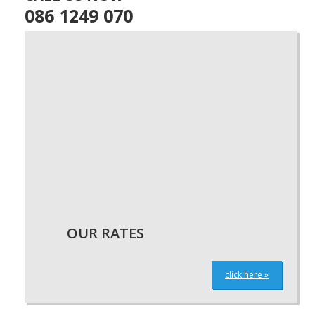
086 1249 070
OUR RATES
click here »