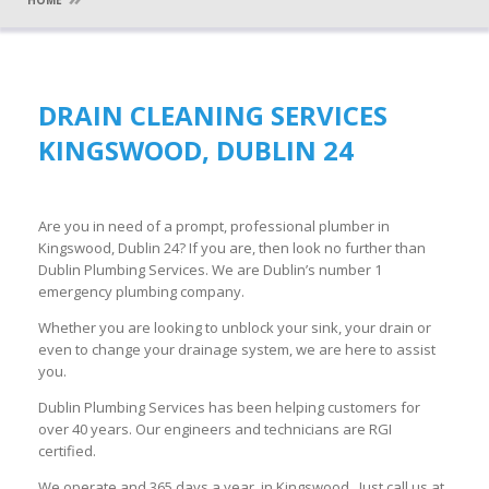
HOME
DRAIN CLEANING SERVICES
KINGSWOOD, DUBLIN 24
Are you in need of a prompt, professional plumber in
Kingswood, Dublin 24? If you are, then look no further than
Dublin Plumbing Services. We are Dublin’s number 1
emergency plumbing company.
Whether you are looking to unblock your sink, your drain or
even to change your drainage system, we are here to assist
you.
Dublin Plumbing Services has been helping customers for
over 40 years. Our engineers and technicians are RGI
certified.
We operate and 365 days a year in Kingswood. Just call us at