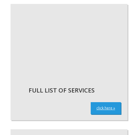
FULL LIST OF SERVICES
click here »