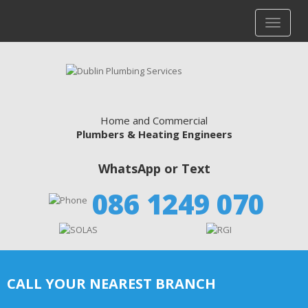
Home and Commercial
Plumbers & Heating Engineers
WhatsApp or Text
086 1249 070
CALL YOUR NEAREST BRANCH