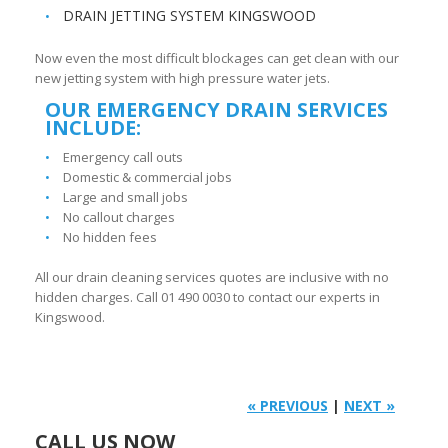
DRAIN JETTING SYSTEM KINGSWOOD
Now even the most difficult blockages can get clean with our
new jetting system with high pressure water jets.
OUR EMERGENCY DRAIN SERVICES
INCLUDE:
Emergency call outs
Domestic & commercial jobs
Large and small jobs
No callout charges
No hidden fees
All our drain cleaning services quotes are inclusive with no
hidden charges. Call 01 490 0030 to contact our experts in
Kingswood.
« PREVIOUS
|
NEXT »
CALL US NOW