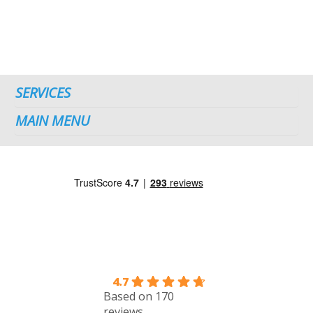
SERVICES
MAIN MENU
4.7
Based on 170
reviews