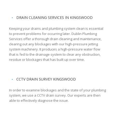
DRAIN CLEANING SERVICES IN KINGSWOOD
Keeping your drains and plumbing system clean is essential
to prevent problems for occurring later. Dublin Plumbing
Services offer a thorough drain cleaning and maintenance,
clearing out any blockages with our high-pressure jetting
system machinery. It produces a high-pressure water flow
that is fed to the drainage system to clear any obstruction,
residue or blockages that has built up over time.
CCTV DRAIN SURVEY KINGSWOOD
In order to examine blockages and the state of your plumbing
system, we use a CCTV drain survey. Our experts are then
able to effectively diagnose the issue.