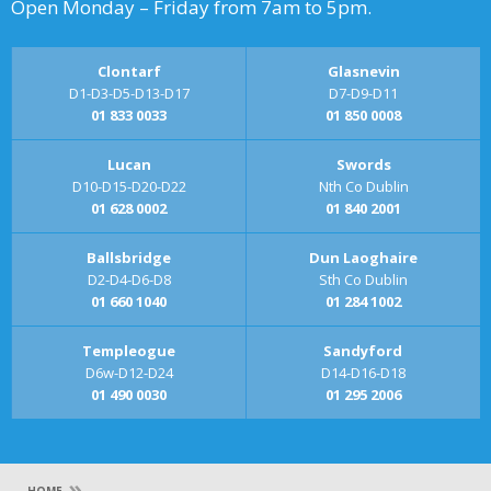
Open Monday – Friday from 7am to 5pm.
Clontarf
Glasnevin
D1-D3-D5-D13-D17
D7-D9-D11
01 833 0033
01 850 0008
Lucan
Swords
D10-D15-D20-D22
Nth Co Dublin
01 628 0002
01 840 2001
Ballsbridge
Dun Laoghaire
D2-D4-D6-D8
Sth Co Dublin
01 660 1040
01 284 1002
Templeogue
Sandyford
D6w-D12-D24
D14-D16-D18
01 490 0030
01 295 2006
»