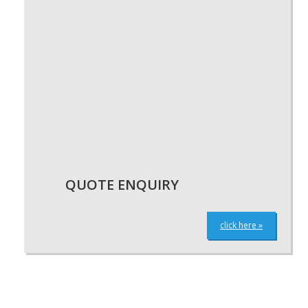
QUOTE ENQUIRY
click here »