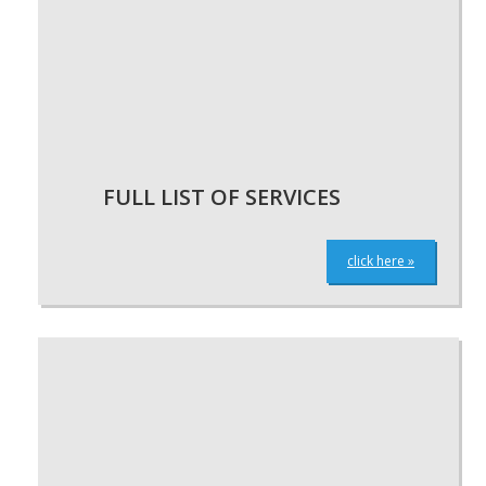
FULL LIST OF SERVICES
click here »