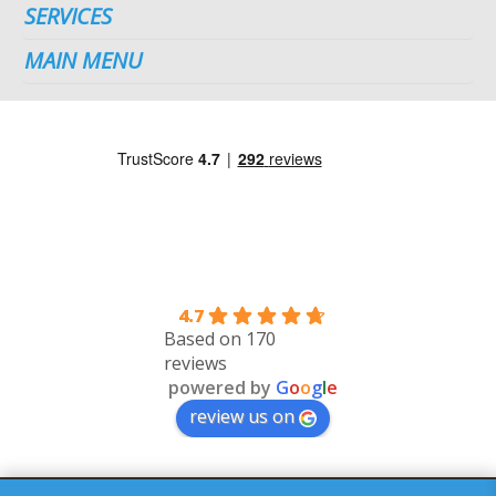
SERVICES
MAIN MENU
4.7
Based on 170
reviews
powered by
G
o
o
g
l
e
review us on