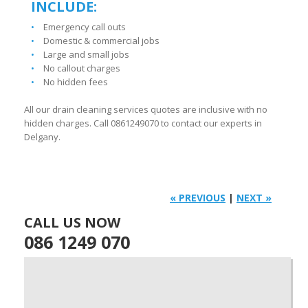
INCLUDE:
Emergency call outs
Domestic & commercial jobs
Large and small jobs
No callout charges
No hidden fees
All our drain cleaning services quotes are inclusive with no
hidden charges. Call 0861249070 to contact our experts in
Delgany.
« PREVIOUS
|
NEXT »
CALL US NOW
086 1249 070