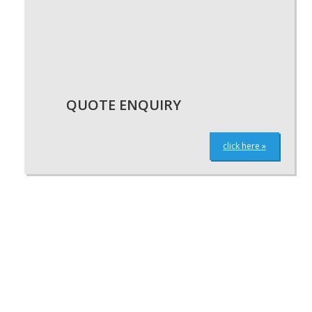
QUOTE ENQUIRY
click here »