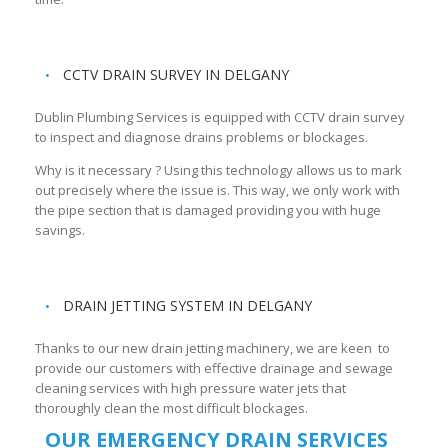
CCTV DRAIN SURVEY IN DELGANY
Dublin Plumbing Services is equipped with CCTV drain survey
to inspect and diagnose drains problems or blockages.
Why is it necessary ? Using this technology allows us to mark
out precisely where the issue is. This way, we only work with
the pipe section that is damaged providing you with huge
savings.
DRAIN JETTING SYSTEM IN DELGANY
Thanks to our new drain jetting machinery, we are keen to
provide our customers with effective drainage and sewage
cleaning services with high pressure water jets that
thoroughly clean the most difficult blockages.
OUR EMERGENCY DRAIN SERVICES