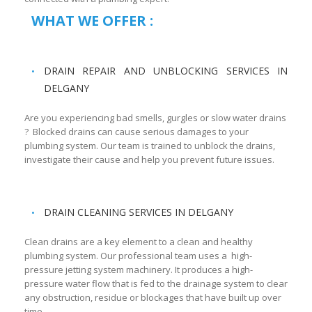
WHAT WE OFFER :
DRAIN REPAIR AND UNBLOCKING SERVICES IN
DELGANY
Are you experiencing bad smells, gurgles or slow water drains
? Blocked drains can cause serious damages to your
plumbing system. Our team is trained to unblock the drains,
investigate their cause and help you prevent future issues.
DRAIN CLEANING SERVICES IN DELGANY
Clean drains are a key element to a clean and healthy
plumbing system. Our professional team uses a high-
pressure jetting system machinery. It produces a high-
pressure water flow that is fed to the drainage system to clear
any obstruction, residue or blockages that have built up over
time.