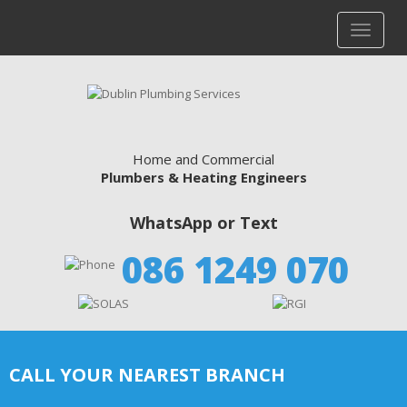
Home and Commercial
Plumbers & Heating Engineers
WhatsApp or Text
086 1249 070
CALL YOUR NEAREST BRANCH