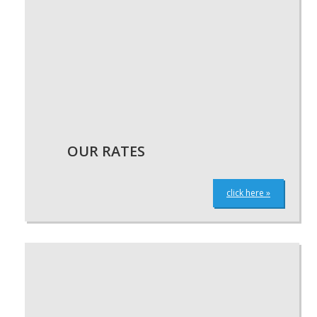
OUR RATES
click here »