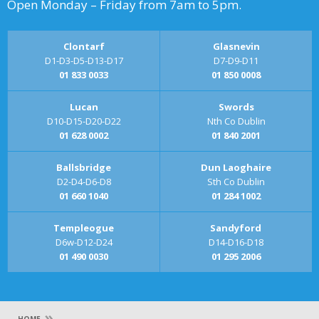
Open Monday – Friday from 7am to 5pm.
Clontarf
Glasnevin
D1-D3-D5-D13-D17
D7-D9-D11
01 833 0033
01 850 0008
Lucan
Swords
D10-D15-D20-D22
Nth Co Dublin
01 628 0002
01 840 2001
Ballsbridge
Dun Laoghaire
D2-D4-D6-D8
Sth Co Dublin
01 660 1040
01 284 1002
Templeogue
Sandyford
D6w-D12-D24
D14-D16-D18
01 490 0030
01 295 2006
»