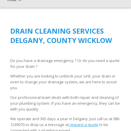
HOME
DRAIN CLEANING SERVICES
DELGANY, COUNTY WICKLOW
Do you have a drainage emergency ? Or do you need a quote
for your drain ?
Whether you are looking to unblock your sink, your drain or
even to change your drainage system, we are here to assist
you.
Our professional team deals with both repair and cleaning of
your plumbing system. If you have an emergency, they can be
with you quickly.
We operate and 365 days a year in Delgany. Just call us at 086
1249070 or drop us a message at
request a quote
to be
connected with a plumbing expert.