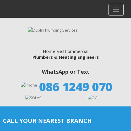
Home and Commercial
Plumbers & Heating Engineers
WhatsApp or Text
086 1249 070
CALL YOUR NEAREST BRANCH