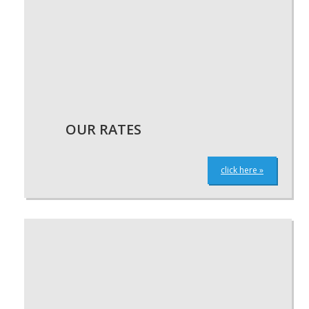
OUR RATES
click here »