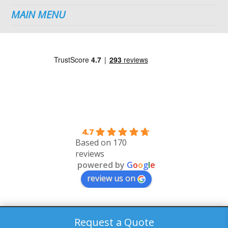
MAIN MENU
4.7
Based on 170
reviews
powered by
G
o
o
g
l
e
review us on
©2026 Dublin Plumbing Services. All Rights Reserved.
Request a Quote
web design
&
digital marketing
by
ebow
the
digital agency