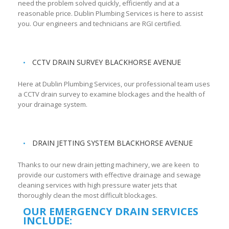
need the problem solved quickly, efficiently and at a
reasonable price. Dublin Plumbing Services is here to assist
you. Our engineers and technicians are RGI certified.
CCTV DRAIN SURVEY BLACKHORSE AVENUE
Here at Dublin Plumbing Services, our professional team uses
a CCTV drain survey to examine blockages and the health of
your drainage system.
DRAIN JETTING SYSTEM BLACKHORSE AVENUE
Thanks to our new drain jetting machinery, we are keen to
provide our customers with effective drainage and sewage
cleaning services with high pressure water jets that
thoroughly clean the most difficult blockages.
OUR EMERGENCY DRAIN SERVICES
INCLUDE: