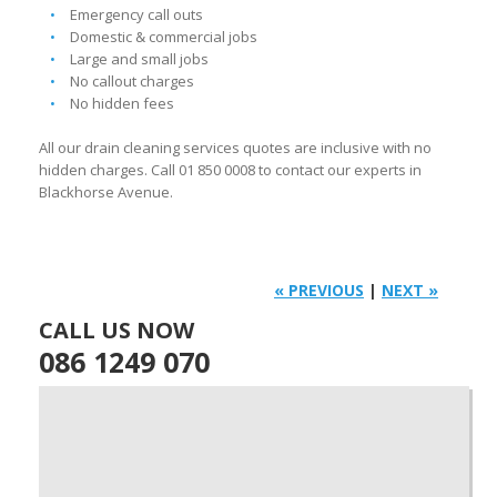
Emergency call outs
Domestic & commercial jobs
Large and small jobs
No callout charges
No hidden fees
All our drain cleaning services quotes are inclusive with no
hidden charges. Call 01 850 0008 to contact our experts in
Blackhorse Avenue.
« PREVIOUS
|
NEXT »
CALL US NOW
086 1249 070