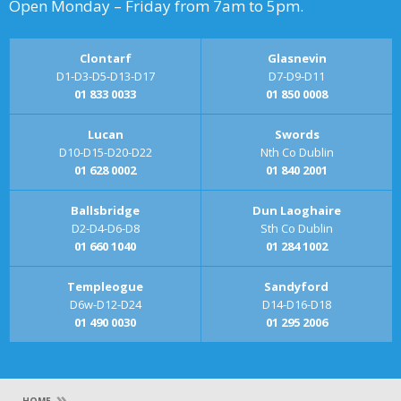
Open Monday – Friday from 7am to 5pm.
Clontarf
Glasnevin
D1-D3-D5-D13-D17
D7-D9-D11
01 833 0033
01 850 0008
Lucan
Swords
D10-D15-D20-D22
Nth Co Dublin
01 628 0002
01 840 2001
Ballsbridge
Dun Laoghaire
D2-D4-D6-D8
Sth Co Dublin
01 660 1040
01 284 1002
Templeogue
Sandyford
D6w-D12-D24
D14-D16-D18
01 490 0030
01 295 2006
»