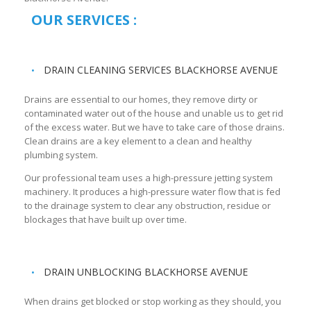
OUR SERVICES :
DRAIN CLEANING SERVICES BLACKHORSE AVENUE
Drains are essential to our homes, they remove dirty or
contaminated water out of the house and unable us to get rid
of the excess water. But we have to take care of those drains.
Clean drains are a key element to a clean and healthy
plumbing system.
Our professional team uses a high-pressure jetting system
machinery. It produces a high-pressure water flow that is fed
to the drainage system to clear any obstruction, residue or
blockages that have built up over time.
DRAIN UNBLOCKING BLACKHORSE AVENUE
When drains get blocked or stop working as they should, you