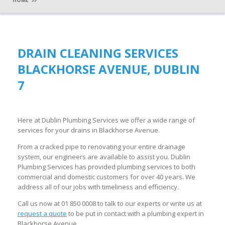
HOME
DRAIN CLEANING SERVICES
BLACKHORSE AVENUE, DUBLIN
7
Here at Dublin Plumbing Services we offer a wide range of
services for your drains in Blackhorse Avenue.
From a cracked pipe to renovating your entire drainage
system, our engineers are available to assist you. Dublin
Plumbing Services has provided plumbing services to both
commercial and domestic customers for over 40 years. We
address all of our jobs with timeliness and efficiency.
Call us now at 01 850 0008 to talk to our experts or write us at
request a quote
to be put in contact with a plumbing expert in
Blackhorse Avenue.