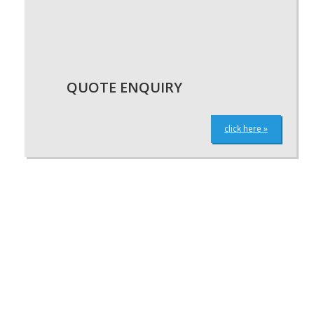
QUOTE ENQUIRY
click here »