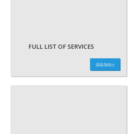
FULL LIST OF SERVICES
click here »