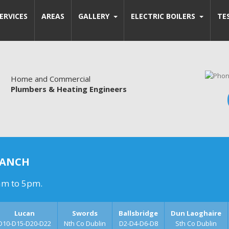
ERVICES
AREAS
GALLERY
ELECTRIC BOILERS
TE
Home and Commercial
Plumbers & Heating Engineers
RANCH
am to 5pm.
Lucan
Swords
Ballsbridge
Dun Laoghaire
D10-D15-D20-D22
Nth Co Dublin
D2-D4-D6-D8
Sth Co Dublin