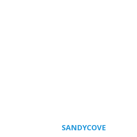
SANDYCOVE