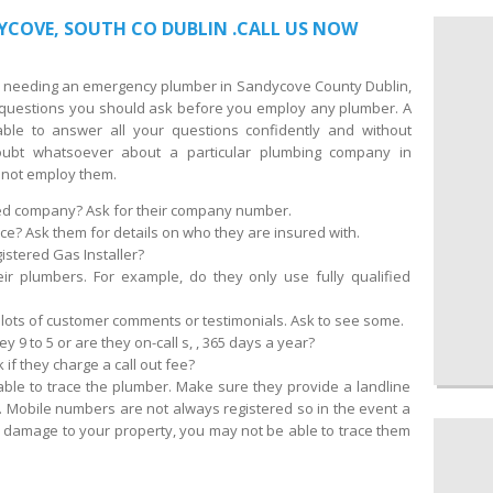
YCOVE, SOUTH CO DUBLIN .CALL US NOW
 of needing an emergency plumber in Sandycove County Dublin,
d questions you should ask before you employ any plumber. A
ble to answer all your questions confidently and without
oubt whatsoever about a particular plumbing company in
not employ them.
red company? Ask for their company number.
ce? Ask them for details on who they are insured with.
istered Gas Installer?
eir plumbers. For example, do they only use fully qualified
lots of customer comments or testimonials. Ask to see some.
 9 to 5 or are they on-call s, , 365 days a year?
 if they charge a call out fee?
able to trace the plumber. Make sure they provide a landline
 Mobile numbers are not always registered so in the event a
amage to your property, you may not be able to trace them