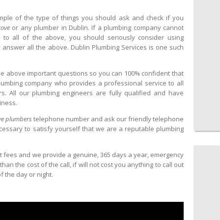
mple of the type of things you should ask and check if you
cove
or any plumber in Dublin. If a plumbing company cannot
 to all of the above, you should seriously consider using
 answer all the above. Dublin Plumbing Services is one such
the above important questions so you can 100% confident that
lumbing company who provides a professional service to all
. All our plumbing engineers are fully qualified and have
iness.
e plumbers
telephone number and ask our friendly telephone
cessary to satisfy yourself that we are a reputable plumbing
t fees and we provide a genuine, 365 days a year, emergency
n the cost of the call, if will not cost you anything to call out
 the day or night.