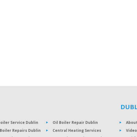
DUBL
Boiler Service Dublin
Oil Boiler Repair Dublin
About
Boiler Repairs Dublin
Central Heating Services
Video