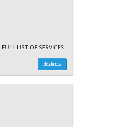
FULL LIST OF SERVICES
click here »