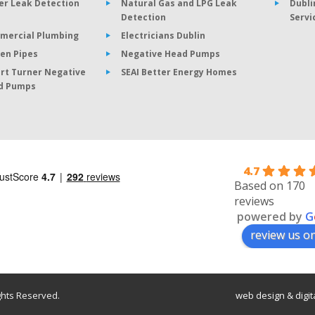
er Leak Detection
Natural Gas and LPG Leak
Dubli
Detection
Servi
mercial Plumbing
Electricians Dublin
en Pipes
Negative Head Pumps
rt Turner Negative
SEAI Better Energy Homes
d Pumps
4.7
Based on 170
reviews
powered by
G
review us o
ghts Reserved.
web design
&
digi