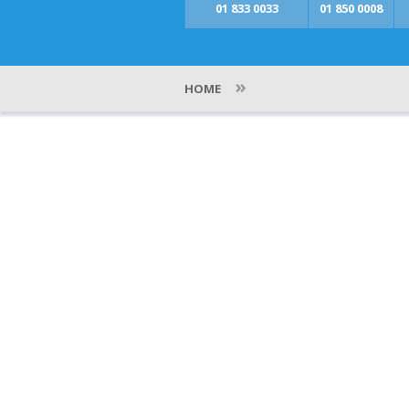
01 833 0033
01 850 0008
»
HOME