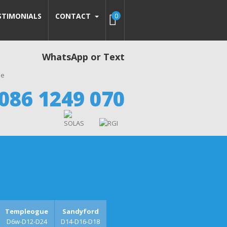
STIMONIALS
CONTACT
0
WhatsApp or Text
086 1249 070
Templeogue
Sandyford
D6w-D12-D24
D14-D16-D18