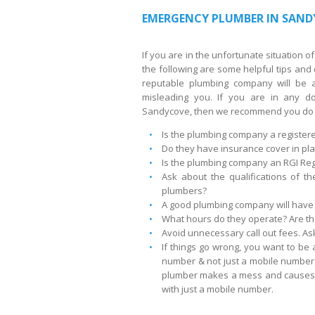
EMERGENCY PLUMBER IN SAND
If you are in the unfortunate situation
the following are some helpful tips an
reputable plumbing company will be a
misleading you. If you are in any d
Sandycove, then we recommend you do 
Is the plumbing company a registe
Do they have insurance cover in pla
Is the plumbing company an RGI Reg
Ask about the qualifications of th
plumbers?
A good plumbing company will have 
What hours do they operate? Are they
Avoid unnecessary call out fees. Ask
If things go wrong, you want to be 
number & not just a mobile number.
plumber makes a mess and causes d
with just a mobile number.