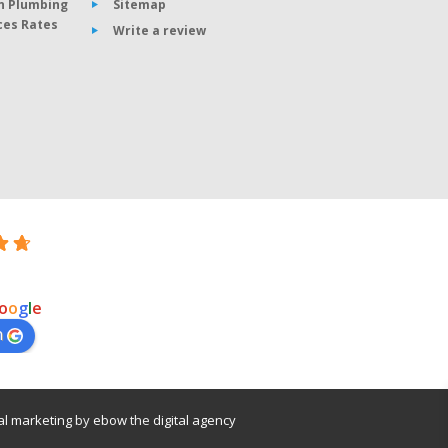
n Plumbing
Sitemap
ces Rates
Write a review
o
o
g
l
e
n
tal marketing
by
ebow
the
digital agency