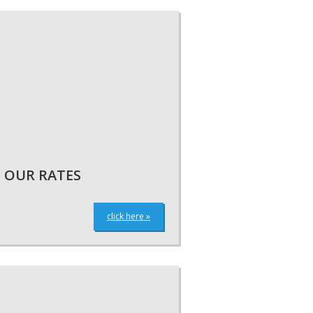
OUR RATES
click here »