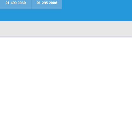
01 490 0030
01 295 2006