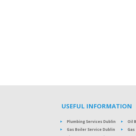
USEFUL INFORMATION
Plumbing Services Dublin
Oil 
Gas Boiler Service Dublin
Gas 