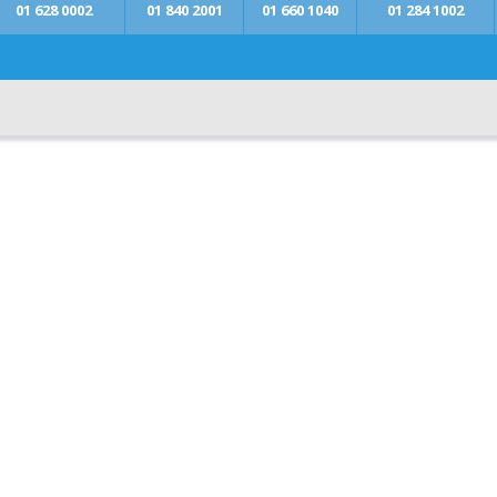
01 628 0002
01 840 2001
01 660 1040
01 284 1002