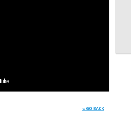
« GO BACK