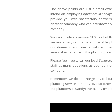
The above points are just a small exa
intend on employing a
plumber in Sandy
provide you with satisfactory answers
another company who can satisfactorily
company.
We can positively answer YES to all of 
we are a very reputable and reliable p
our domestic and commercial customers
years of experience in the plumbing bus
Please feel free to call our local
Sandycov
staff as many questions as you feel ne
company.
Remember, we do not charge any call ou
plumbing service in Sandycove so other tha
our plumbers in Sandycove at any time of