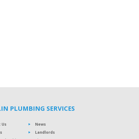
IN PLUMBING SERVICES
 Us
News
s
Landlords