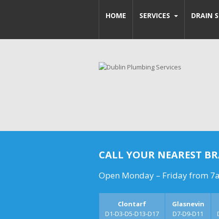
HOME
SERVICES
DRAIN S
CALL YOUR NEAREST B
Open Monday – Friday from 7
Clontarf
Glasnevin
D1-D3-D5-D13-D17
D7-D9-D11