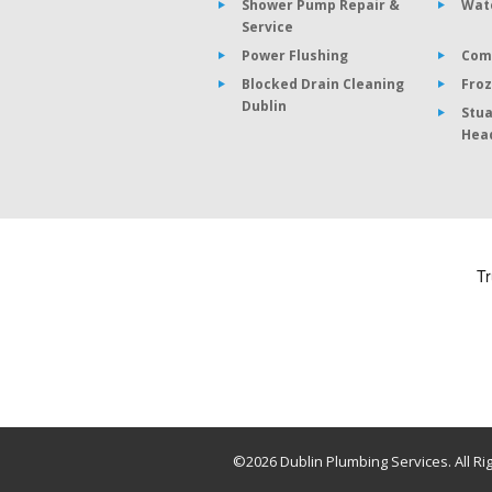
Shower Pump Repair &
Wat
Service
Power Flushing
Com
Blocked Drain Cleaning
Froz
Dublin
Stua
Hea
©2026 Dublin Plumbing Services. All Ri