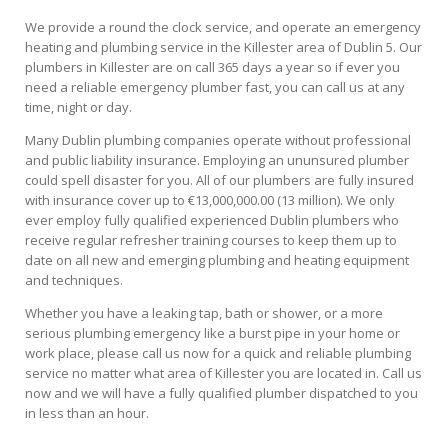
We provide a round the clock service, and operate an emergency
heating and plumbing service in the Killester area of Dublin 5. Our
plumbers in Killester are on call 365 days a year so if ever you
need a reliable emergency plumber fast, you can call us at any
time, night or day.
Many Dublin plumbing companies operate without professional
and public liability insurance. Employing an ununsured plumber
could spell disaster for you. All of our plumbers are fully insured
with insurance cover up to €13,000,000.00 (13 million). We only
ever employ fully qualified experienced Dublin plumbers who
receive regular refresher training courses to keep them up to
date on all new and emerging plumbing and heating equipment
and techniques.
Whether you have a leaking tap, bath or shower, or a more
serious plumbing emergency like a burst pipe in your home or
work place, please call us now for a quick and reliable plumbing
service no matter what area of Killester you are located in. Call us
now and we will have a fully qualified plumber dispatched to you
in less than an hour.