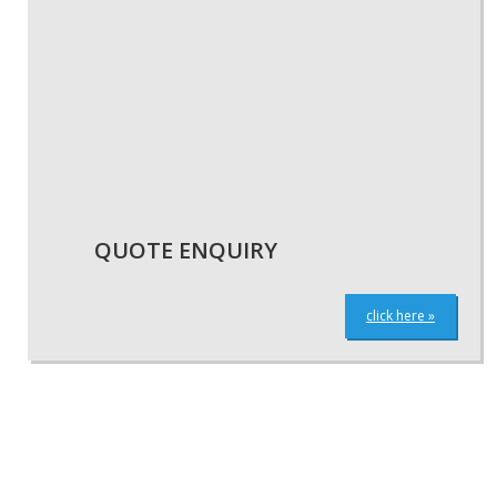
QUOTE ENQUIRY
click here »