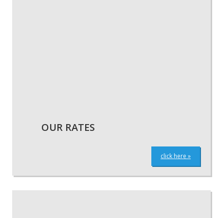
OUR RATES
click here »