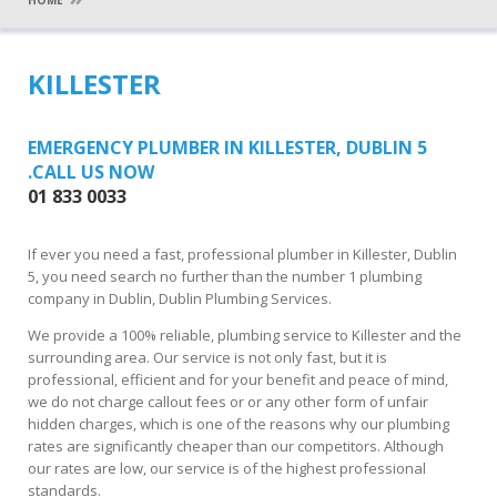
HOME
KILLESTER
EMERGENCY PLUMBER IN KILLESTER, DUBLIN 5
.CALL US NOW
01 833 0033
If ever you need a fast, professional plumber in Killester, Dublin
5, you need search no further than the number 1 plumbing
company in Dublin, Dublin Plumbing Services.
We provide a 100% reliable, plumbing service to Killester and the
surrounding area. Our service is not only fast, but it is
professional, efficient and for your benefit and peace of mind,
we do not charge callout fees or or any other form of unfair
hidden charges, which is one of the reasons why our plumbing
rates are significantly cheaper than our competitors. Although
our rates are low, our service is of the highest professional
standards.