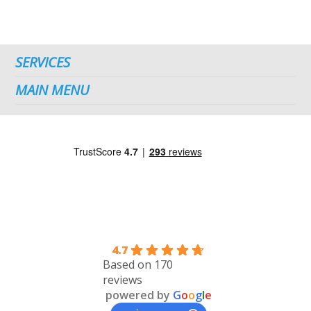
SERVICES
MAIN MENU
4.7
Based on 170
reviews
powered by
G
o
o
g
l
e