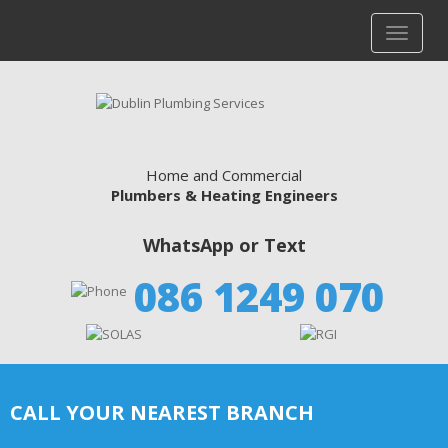
Home and Commercial
Plumbers & Heating Engineers
WhatsApp or Text
086 1249 070
CALL YOUR NEAREST BRANCH