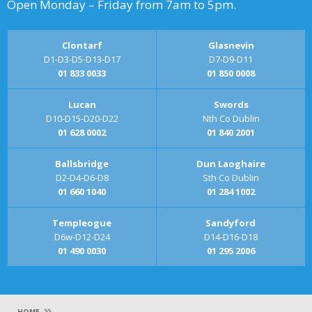
Open Monday – Friday from 7am to 5pm.
Clontarf
Glasnevin
D1-D3-D5-D13-D17
D7-D9-D11
01 833 0033
01 850 0008
Lucan
Swords
D10-D15-D20-D22
Nth Co Dublin
01 628 0002
01 840 2001
Ballsbridge
Dun Laoghaire
D2-D4-D6-D8
Sth Co Dublin
01 660 1040
01 284 1002
Templeogue
Sandyford
D6w-D12-D24
D14-D16-D18
01 490 0030
01 295 2006
»