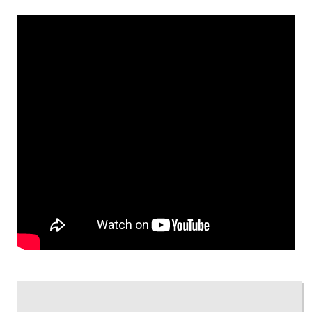
« GO BACK