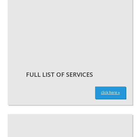
FULL LIST OF SERVICES
click here »