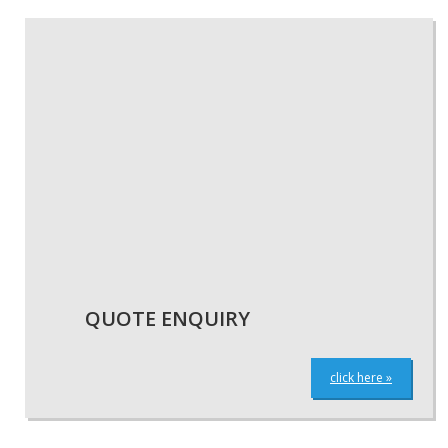
QUOTE ENQUIRY
click here »