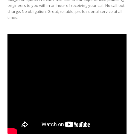
engineers to you within an hour of receiving your call. No call-out
charge. No obligation. Great, reliable, professional service at all
times.