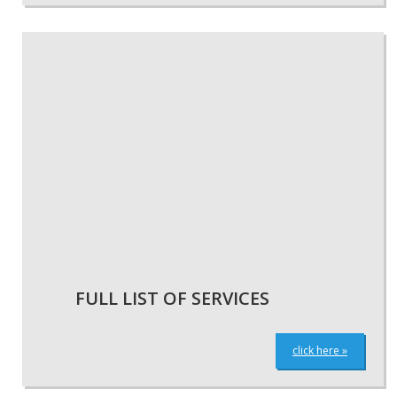
FULL LIST OF SERVICES
click here »