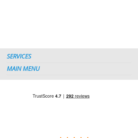
SERVICES
MAIN MENU