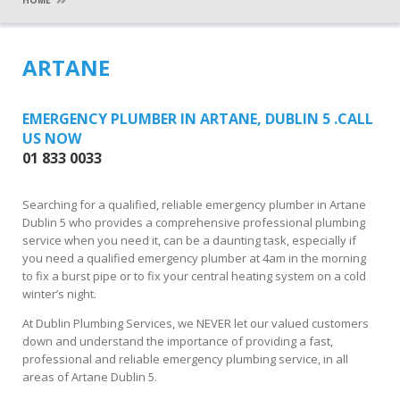
HOME
ARTANE
EMERGENCY PLUMBER IN ARTANE, DUBLIN 5 .CALL
US NOW
01 833 0033
Searching for a qualified, reliable emergency plumber in Artane
Dublin 5 who provides a comprehensive professional plumbing
service when you need it, can be a daunting task, especially if
you need a qualified emergency plumber at 4am in the morning
to fix a burst pipe or to fix your central heating system on a cold
winter’s night.
At Dublin Plumbing Services, we NEVER let our valued customers
down and understand the importance of providing a fast,
professional and reliable emergency plumbing service, in all
areas of Artane Dublin 5.