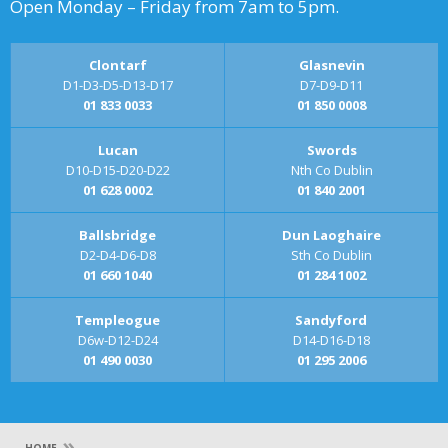
Open Monday – Friday from 7am to 5pm.
Clontarf
Glasnevin
D1-D3-D5-D13-D17
D7-D9-D11
01 833 0033
01 850 0008
Lucan
Swords
D10-D15-D20-D22
Nth Co Dublin
01 628 0002
01 840 2001
Ballsbridge
Dun Laoghaire
D2-D4-D6-D8
Sth Co Dublin
01 660 1040
01 284 1002
Templeogue
Sandyford
D6w-D12-D24
D14-D16-D18
01 490 0030
01 295 2006
»