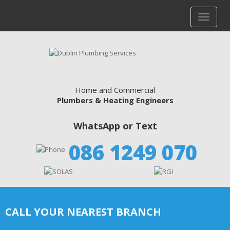
Home and Commercial
Plumbers & Heating Engineers
WhatsApp or Text
086 1249 070
CALL YOUR NEAREST BRANCH