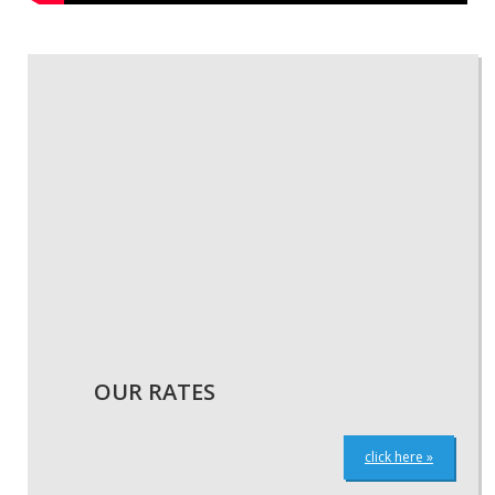
« GO BACK
OUR RATES
click here »