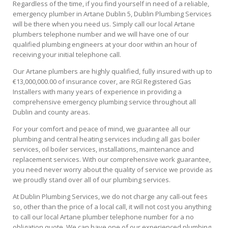
Regardless of the time, if you find yourself in need of a reliable,
emergency plumber in Artane Dublin 5, Dublin Plumbing Services
will be there when you need us. Simply call our local Artane
plumbers telephone number and we will have one of our
qualified plumbing engineers at your door within an hour of
receiving your initial telephone call.
Our Artane plumbers are highly qualified, fully insured with up to
€13,000,000.00 of insurance cover, are RGI Registered Gas
Installers with many years of experience in providing a
comprehensive emergency plumbing service throughout all
Dublin and county areas.
For your comfort and peace of mind, we guarantee all our
plumbing and central heating services including all gas boiler
services, oil boiler services, installations, maintenance and
replacement services. With our comprehensive work guarantee,
you need never worry about the quality of service we provide as
we proudly stand over all of our plumbing services.
At Dublin Plumbing Services, we do not charge any call-out fees
so, other than the price of a local call, it will not cost you anything
to call our local Artane plumber telephone number for a no
obligation quote. We can have one of our experienced plumbing